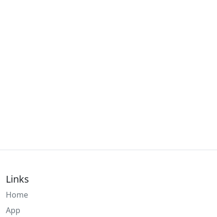
Links
Home
App